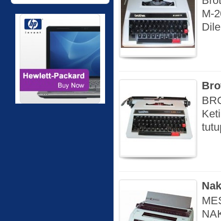
Bro
M-2
Dil
Bro
BRO
Ket
tut
Nak
MES
NAK