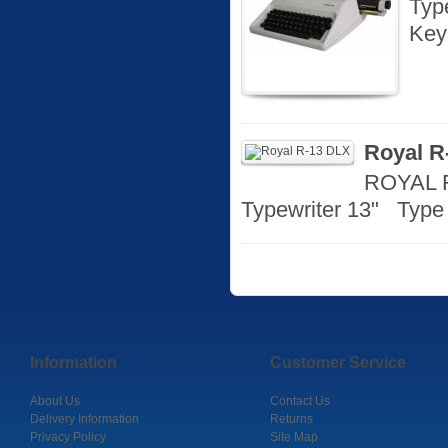
Typ
Key
Royal R
ROYAL R
Typewriter 13" Type 
Information
Customer Service
About Us
Contact Us
Delivery Information
Returns
Privacy Policy
Site Map