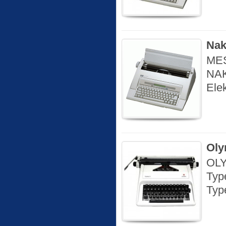
Nak
MES
NAK
Ele
Oly
OLY
Typ
Type