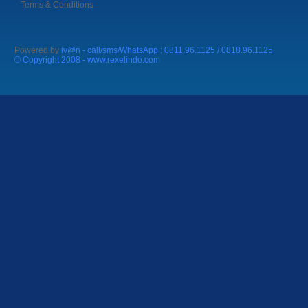
Terms & Conditions
Powered by
iv@n - call/sms/WhatsApp : 0811.96.1125 / 0818.96.1125
© Copyright 2008 - www.rexelindo.com