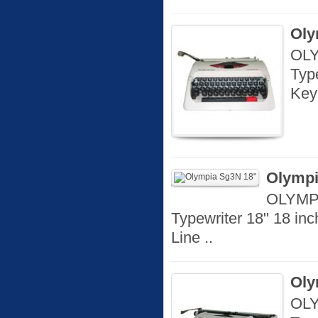
Oly
OLY
Typ
Key
Olympi
OLYMPI
Typewriter 18" 18 in
Line ..
Oly
OLY