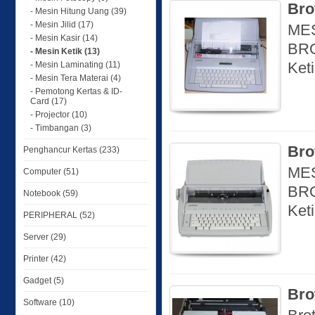
Bro
- Mesin Hitung Uang (39)
- Mesin Jilid (17)
MES
- Mesin Kasir (14)
BRO
- Mesin Ketik (13)
Ket
- Mesin Laminating (11)
- Mesin Tera Materai (4)
- Pemotong Kertas & ID-
Card (17)
- Projector (10)
- Timbangan (3)
Bro
Penghancur Kertas (233)
MES
Computer (51)
BRO
Notebook (59)
Ket
PERIPHERAL (52)
Server (29)
Printer (42)
Gadget (5)
Bro
Software (10)