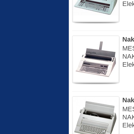
Ele
Nak
MES
NAK
Ele
Nak
MES
NAK
Elek