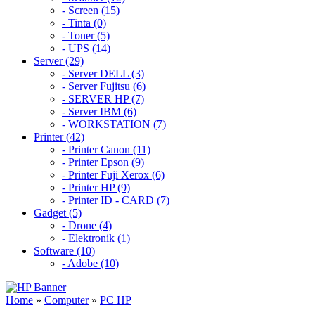
- Screen (15)
- Tinta (0)
- Toner (5)
- UPS (14)
Server (29)
- Server DELL (3)
- Server Fujitsu (6)
- SERVER HP (7)
- Server IBM (6)
- WORKSTATION (7)
Printer (42)
- Printer Canon (11)
- Printer Epson (9)
- Printer Fuji Xerox (6)
- Printer HP (9)
- Printer ID - CARD (7)
Gadget (5)
- Drone (4)
- Elektronik (1)
Software (10)
- Adobe (10)
Home
»
Computer
»
PC HP