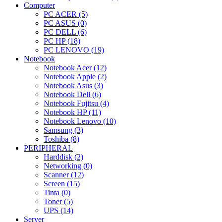
Computer
PC ACER (5)
PC ASUS (0)
PC DELL (6)
PC HP (18)
PC LENOVO (19)
Notebook
Notebook Acer (12)
Notebook Apple (2)
Notebook Asus (3)
Notebook Dell (6)
Notebook Fujitsu (4)
Notebook HP (11)
Notebook Lenovo (10)
Samsung (3)
Toshiba (8)
PERIPHERAL
Harddisk (2)
Networking (0)
Scanner (12)
Screen (15)
Tinta (0)
Toner (5)
UPS (14)
Server