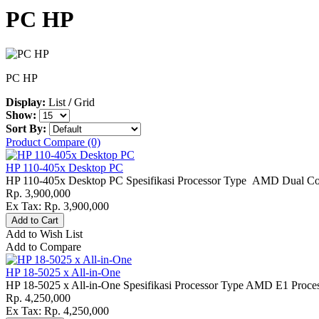
PC HP
PC HP
Display:
List
/
Grid
Show:
Sort By:
Product Compare (0)
HP 110-405x Desktop PC
HP 110-405x Desktop PC Spesifikasi Processor Type AMD Dual Core
Rp. 3,900,000
Ex Tax: Rp. 3,900,000
Add to Wish List
Add to Compare
HP 18-5025 x All-in-One
HP 18-5025 x All-in-One Spesifikasi Processor Type AMD E1 Proce
Rp. 4,250,000
Ex Tax: Rp. 4,250,000