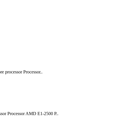
 processor Processor..
ssor Processor AMD E1-2500 P..