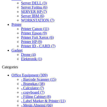
Server DELL (3)
Server Fujitsu (6)
SERVER HP (7)
Server IBM (6)
WORKSTATION (7)
Printer
Printer Canon (11)
Printer Epson (9)
Printer Fuji Xerox (6)
Printer HP (9)
Printer ID - CARD (7)
Gadget
Drone (4)
Elektronik (1)
Categories
Office Equipment (309)
- Barcode Scanner (15)
- Brangkas (38)
- Calculator (7)
- copyboard (7)
- Filling Cabinet (8)
- Label Marker & Printer (11)
- Mesin Absensi (66)