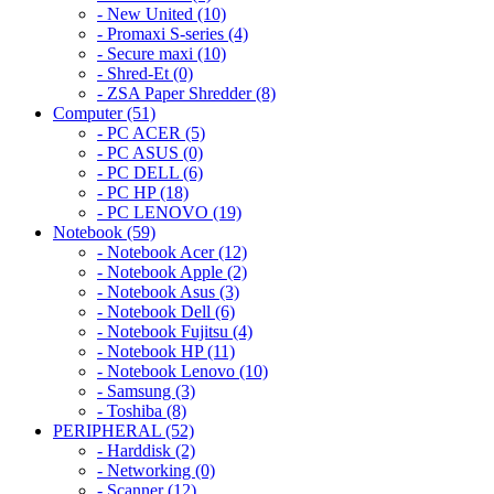
- New United (10)
- Promaxi S-series (4)
- Secure maxi (10)
- Shred-Et (0)
- ZSA Paper Shredder (8)
Computer (51)
- PC ACER (5)
- PC ASUS (0)
- PC DELL (6)
- PC HP (18)
- PC LENOVO (19)
Notebook (59)
- Notebook Acer (12)
- Notebook Apple (2)
- Notebook Asus (3)
- Notebook Dell (6)
- Notebook Fujitsu (4)
- Notebook HP (11)
- Notebook Lenovo (10)
- Samsung (3)
- Toshiba (8)
PERIPHERAL (52)
- Harddisk (2)
- Networking (0)
- Scanner (12)