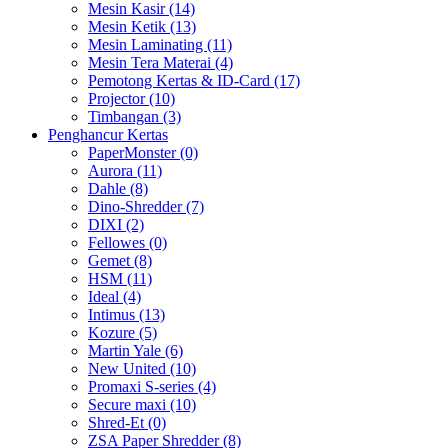
Mesin Kasir (14)
Mesin Ketik (13)
Mesin Laminating (11)
Mesin Tera Materai (4)
Pemotong Kertas & ID-Card (17)
Projector (10)
Timbangan (3)
Penghancur Kertas
PaperMonster (0)
Aurora (11)
Dahle (8)
Dino-Shredder (7)
DIXI (2)
Fellowes (0)
Gemet (8)
HSM (11)
Ideal (4)
Intimus (13)
Kozure (5)
Martin Yale (6)
New United (10)
Promaxi S-series (4)
Secure maxi (10)
Shred-Et (0)
ZSA Paper Shredder (8)