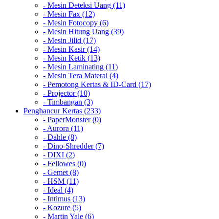
- Mesin Deteksi Uang (11)
- Mesin Fax (12)
- Mesin Fotocopy (6)
- Mesin Hitung Uang (39)
- Mesin Jilid (17)
- Mesin Kasir (14)
- Mesin Ketik (13)
- Mesin Laminating (11)
- Mesin Tera Materai (4)
- Pemotong Kertas & ID-Card (17)
- Projector (10)
- Timbangan (3)
Penghancur Kertas (233)
- PaperMonster (0)
- Aurora (11)
- Dahle (8)
- Dino-Shredder (7)
- DIXI (2)
- Fellowes (0)
- Gemet (8)
- HSM (11)
- Ideal (4)
- Intimus (13)
- Kozure (5)
- Martin Yale (6)