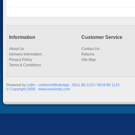
Information
Customer Service
About Us
Contact Us
Delivery Information
Returns
Privacy Policy
Site Map
Terms & Conditions
Powered by
iv@n - call/sms/WhatsApp : 0811.96.1125 / 0818.96.1125
© Copyright 2008 - www.rexelindo.com