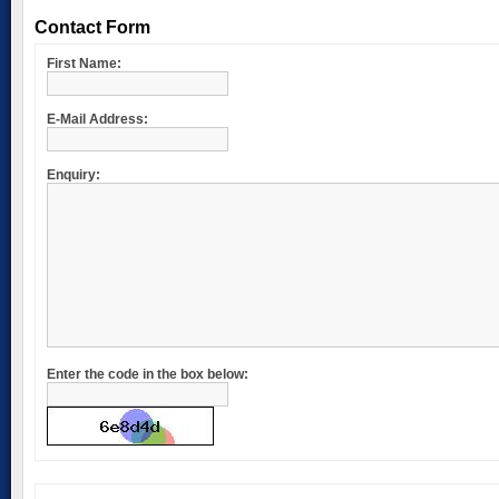
Contact Form
First Name:
E-Mail Address:
Enquiry:
Enter the code in the box below: